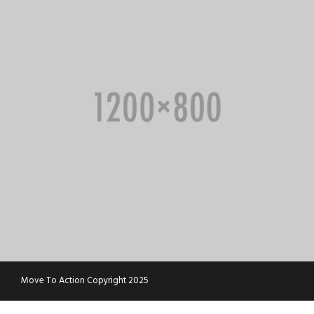
Move To Action Copyright 2025