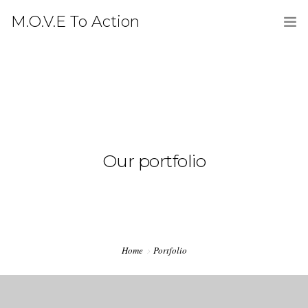
M.O.V.E To Action
HOME
ABOUT
LATEST
PRESS
Our portfolio
GALLERY
CONTACT
DONATE
Home
Portfolio